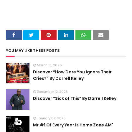
YOU MAY LIKE THESE POSTS
March 18, 2026
Discover “How Dare You Ignore Their
Cries?” By Darrell Kelley
December 12, 2025
Discover “Sick of This” By Darrell Kelley
January 02, 2025
Mr.#1 Of Every Year Is Home Zone AM"