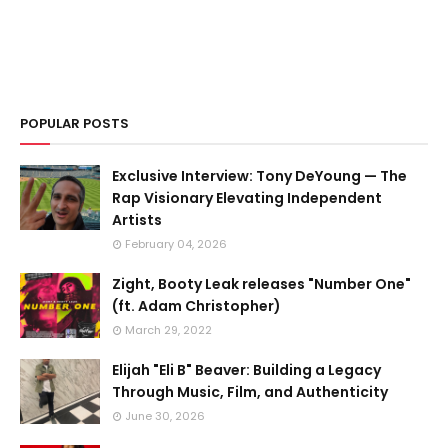
POPULAR POSTS
Exclusive Interview: Tony DeYoung — The
Rap Visionary Elevating Independent
Artists
February 04, 2026
Zight, Booty Leak releases "Number One"
(ft. Adam Christopher)
March 29, 2022
Elijah "Eli B" Beaver: Building a Legacy
Through Music, Film, and Authenticity
June 30, 2026