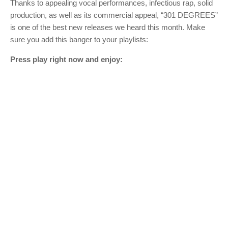
Thanks to appealing vocal performances, infectious rap, solid
production, as well as its commercial appeal, “301 DEGREES”
is one of the best new releases we heard this month. Make
sure you add this banger to your playlists:
Press play right now and enjoy: