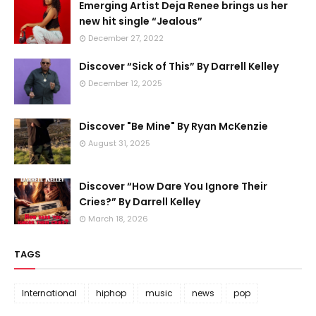
Emerging Artist Deja Renee brings us her
new hit single “Jealous”
December 27, 2022
Discover “Sick of This” By Darrell Kelley
December 12, 2025
Discover "Be Mine" By Ryan McKenzie
August 31, 2025
Discover “How Dare You Ignore Their
Cries?” By Darrell Kelley
March 18, 2026
TAGS
International
hiphop
music
news
pop