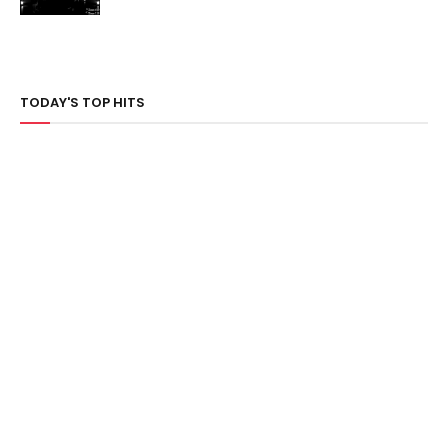
TODAY'S TOP HITS