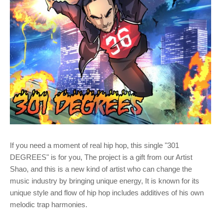
If you need a moment of real hip hop, this single "301
DEGREES" is for you, The project is a gift from our Artist
Shao, and this is a new kind of artist who can change the
music industry by bringing unique energy, It is known for its
unique style and flow of hip hop includes additives of his own
melodic trap harmonies.