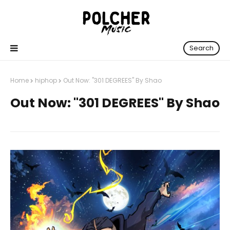
Search
Home
hiphop
Out Now: "301 DEGREES" By Shao
Out Now: "301 DEGREES" By Shao