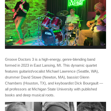
Groove Doctors 3 is a high-energy, genre-blending band
formed in 2023 in East Lansing, MI. This dynamic quartet
features guitarist/vocalist Michael Lawrence (Seattle, WA),
drummer David Stowe (Newton, MA), bassist Glenn
Chambers (Houston, TX), and keyboardist Dick Bourgault —
all professors at Michigan State University with published
books and deep musical roots.