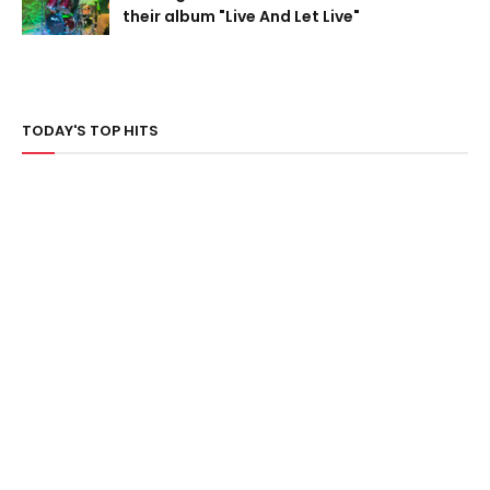
their album "Live And Let Live"
TODAY'S TOP HITS