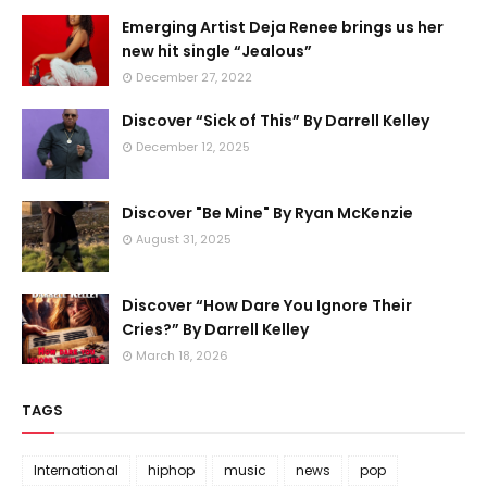
Emerging Artist Deja Renee brings us her
new hit single “Jealous”
December 27, 2022
Discover “Sick of This” By Darrell Kelley
December 12, 2025
Discover "Be Mine" By Ryan McKenzie
August 31, 2025
Discover “How Dare You Ignore Their
Cries?” By Darrell Kelley
March 18, 2026
TAGS
International
hiphop
music
news
pop