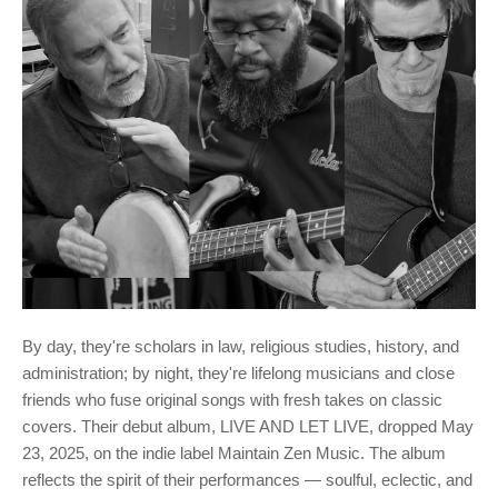
By day, they're scholars in law, religious studies, history, and
administration; by night, they're lifelong musicians and close
friends who fuse original songs with fresh takes on classic
covers. Their debut album, LIVE AND LET LIVE, dropped May
23, 2025, on the indie label Maintain Zen Music. The album
reflects the spirit of their performances — soulful, eclectic, and