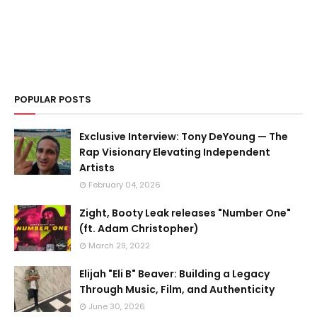
POPULAR POSTS
Exclusive Interview: Tony DeYoung — The
Rap Visionary Elevating Independent
Artists
February 04, 2026
Zight, Booty Leak releases "Number One"
(ft. Adam Christopher)
March 29, 2022
Elijah "Eli B" Beaver: Building a Legacy
Through Music, Film, and Authenticity
June 30, 2026