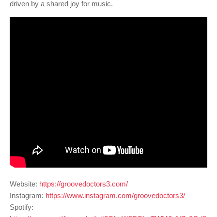
driven by a shared joy for music.
Website:
https://groovedoctors3.com/
Instagram:
https://www.instagram.com/groovedoctors3/
Spotify: