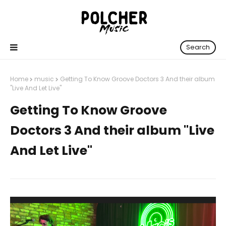
Search
Home
music
Getting To Know Groove Doctors 3 And their album
"Live And Let Live"
Getting To Know Groove
Doctors 3 And their album "Live
And Let Live"