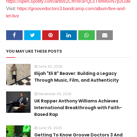
https://open.spotify.com/artist/2CfmW3PQLsTWM6vN7p2Gd8
Visit:
https://groovedoctors3.bandcamp.com/album/live-and-
let-live
YOU MAY LIKE THESE POSTS
June 30, 2026
Elijah "Eli B" Beaver: Building a Legacy
Through Music, Film, and Authenticity
December 05, 2025
UK Rapper Anthony Williams Achieves
International Breakthrough with Faith-
Based Rap
June 25, 2025
Getting To Know Groove Doctors 3 And