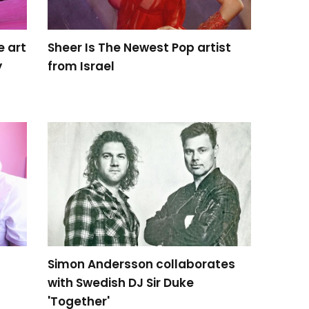
e art
Sheer Is The Newest Pop artist
y
from Israel
Simon Andersson collaborates
with Swedish DJ Sir Duke
'Together'