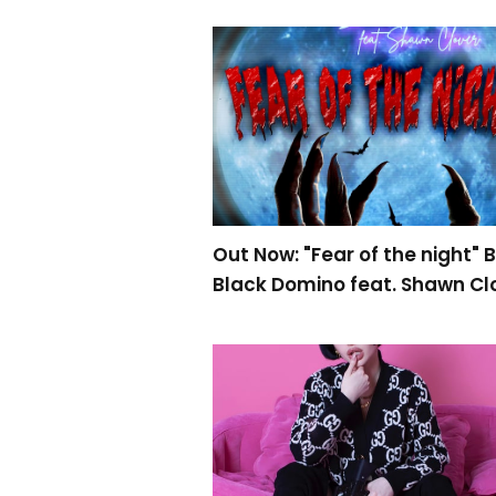
Out Now: "Fear of the night" 
Black Domino feat. Shawn Cl