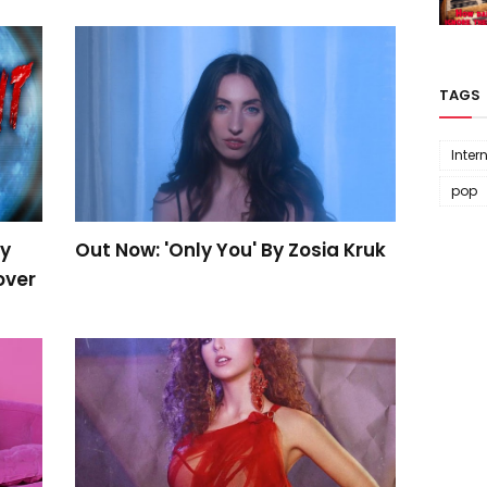
TAGS
Inter
pop
By
Out Now: 'Only You' By Zosia Kruk
over