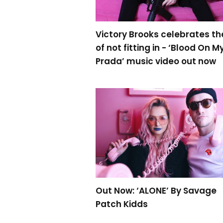
Victory Brooks celebrates th
of not fitting in - ‘Blood On M
Prada’ music video out now
Out Now: ‘ALONE’ By Savage
Patch Kidds