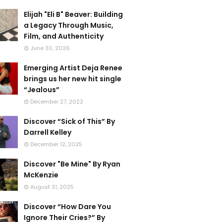
Elijah "Eli B" Beaver: Building
a Legacy Through Music,
Film, and Authenticity
June 30, 2026
Emerging Artist Deja Renee
brings us her new hit single
“Jealous”
December 27, 2022
Discover “Sick of This” By
Darrell Kelley
December 12, 2025
Discover "Be Mine" By Ryan
McKenzie
August 31, 2025
Discover “How Dare You
Ignore Their Cries?” By