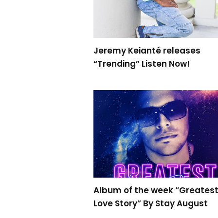
Jeremy Keianté releases
“Trending” Listen Now!
Album of the week “Greates
Love Story” By Stay August