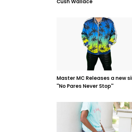
Cush Wallace
Master MC Releases a new si
''No Pares Never Stop''