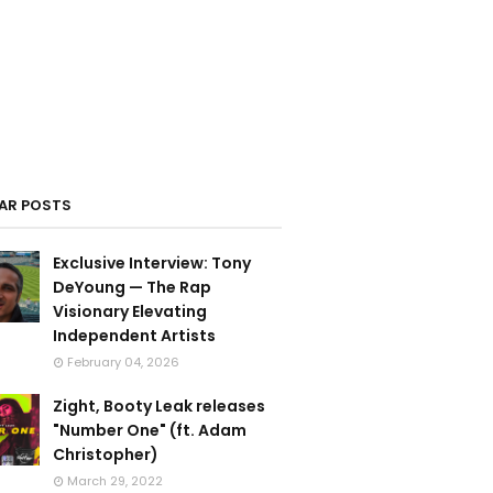
AR POSTS
Exclusive Interview: Tony
DeYoung — The Rap
Visionary Elevating
Independent Artists
February 04, 2026
Zight, Booty Leak releases
"Number One" (ft. Adam
Christopher)
March 29, 2022