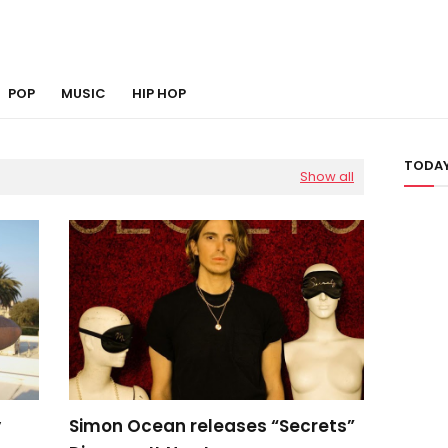
POP
MUSIC
HIP HOP
TODAY
Show all
y
Simon Ocean releases “Secrets”