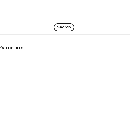
Search
'S TOP HITS