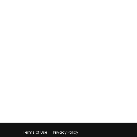
Terms Of Use
Privacy Policy