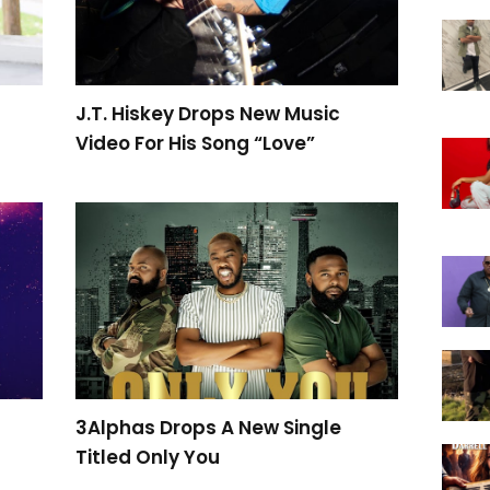
J.T. Hiskey Drops New Music
Video For His Song “Love”
t
3Alphas Drops A New Single
Titled Only You