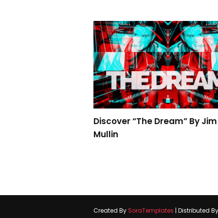
Discover “The Dream” By Jim
Mullin
Created By
SoraTemplates
| Distributed B