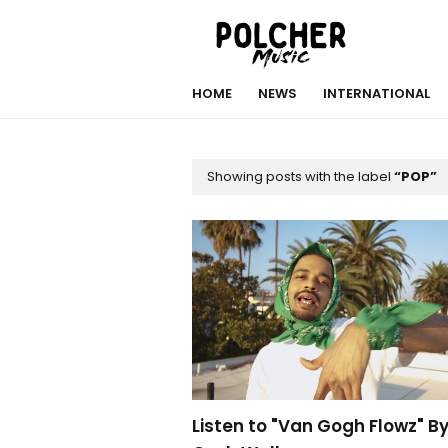
HOME
NEWS
INTERNATIONAL
Showing posts with the label
POP
Listen to "Van Gogh Flowz" B