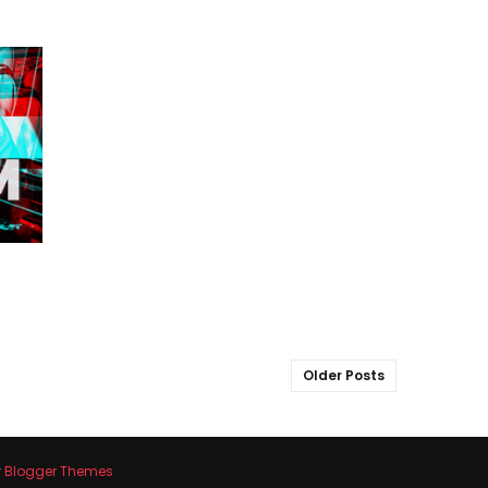
Older Posts
y
Blogger Themes