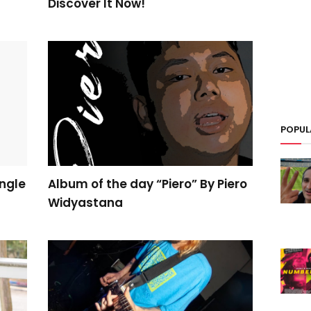
Discover It Now!
POPUL
ngle
Album of the day “Piero” By Piero
Widyastana