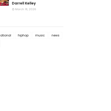
Darrell Kelley
March 18, 2026
national
hiphop
music
news